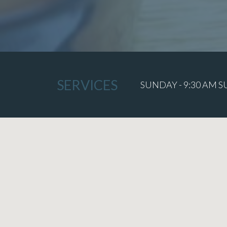
SERVICES
SUNDAY - 9:30 AM 