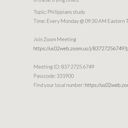
Topic: Philippians study
Time: Every Monday @ 09:30 AM Eastern T
Join Zoom Meeting
https://us02web.zoom.us/j/8372725
Meeting ID: 837 2725 6749
Passcode: 331900
Find your local number:
https://us02web.z