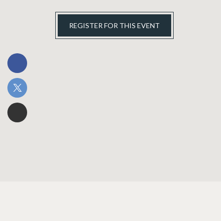
REGISTER FOR THIS EVENT