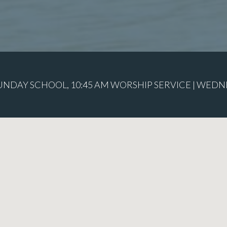
SUNDAY SCHOOL, 10:45 AM WORSHIP SERVICE | WEDN