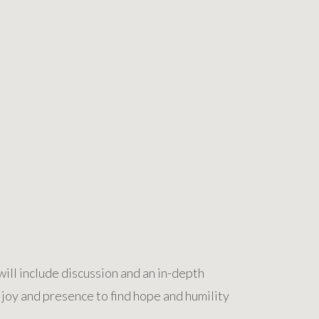
ill include discussion and an in-depth
 joy and presence to find hope and humility