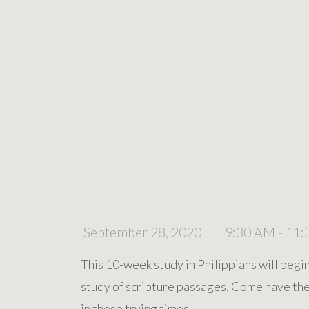
September 28, 2020
9:30 AM - 11
This 10-week study in Philippians will begi
study of scripture passages. Come have the 
in these trying times.