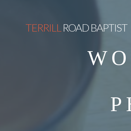
TERRILL
ROAD BAPTIST
WO
P