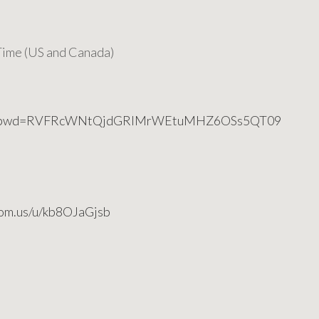
ime (US and Canada)
6749?pwd=RVFRcWNtQjdGRlMrWEtuMHZ6OSs5QT09
oom.us/u/kb8OJaGjsb