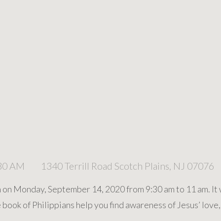
:30 AM
1340 Terrill Road Scotch Plains, NJ 07076
n on Monday, September 14, 2020 from 9:30 am to 11 am. It w
book of Philippians help you find awareness of Jesus’ love,