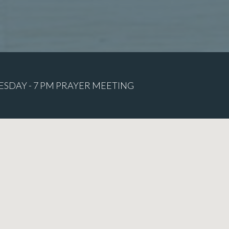
ESDAY - 7 PM PRAYER MEETING