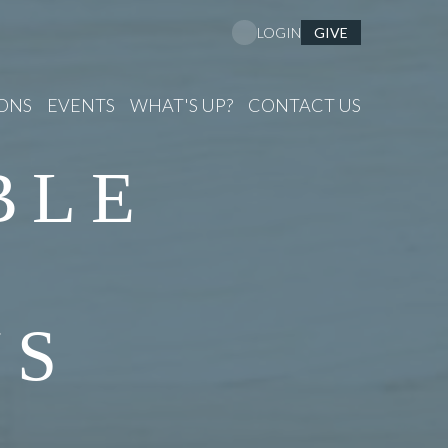
GIVE
LOGIN
ONS
EVENTS
WHAT'S UP?
CONTACT US
BLE
NS