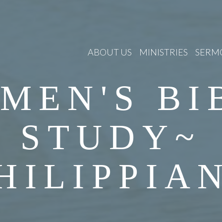
ABOUT US
MINISTRIES
SERM
MEN'S BI
STUDY~
HILIPPIA